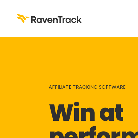
AFFILIATE TRACKING SOFTWARE
Win at 
perfor