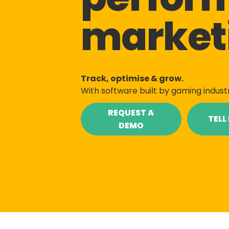
market
Track, optimise & grow.
With software built by gaming indust
REQUEST A
TELL
DEMO